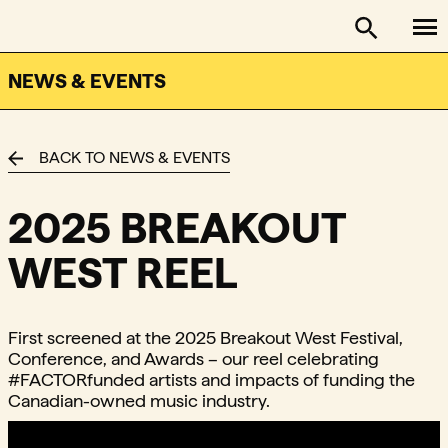
To
FACTOR - The Foundation Assisting Canadian Talent on
Toggle se
NEWS & EVENTS
BACK TO NEWS & EVENTS
2025 BREAKOUT
WEST REEL
First screened at the 2025 Breakout West Festival,
Conference, and Awards – our reel celebrating
#FACTORfunded artists and impacts of funding the
Canadian-owned music industry.