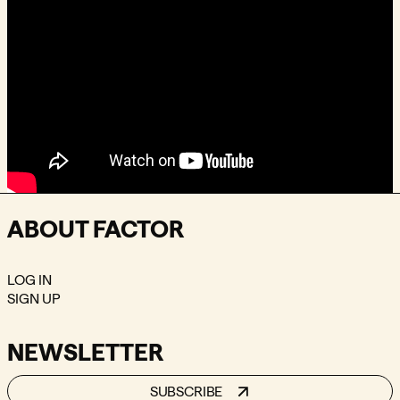
ABOUT FACTOR
LOG IN
SIGN UP
NEWSLETTER
SUBSCRIBE