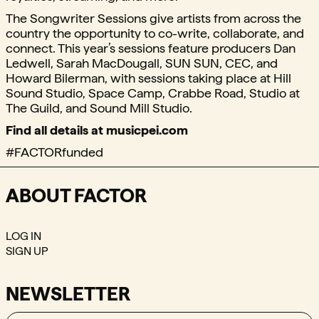
The Songwriter Sessions give artists from across the
country the opportunity to co-write, collaborate, and
connect. This year’s sessions feature producers Dan
Ledwell, Sarah MacDougall, SUN SUN, CEC, and
Howard Bilerman, with sessions taking place at Hill
Sound Studio, Space Camp, Crabbe Road, Studio at
The Guild, and Sound Mill Studio.
Find all details at musicpei.com
#FACTORfunded
ABOUT FACTOR
LOG IN
SIGN UP
NEWSLETTER