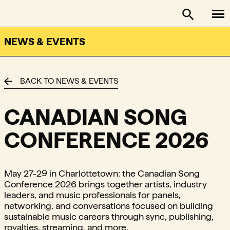
To
FACTOR - The Foundation Assisting Canadian Talent on
Toggle se
NEWS & EVENTS
BACK TO NEWS & EVENTS
CANADIAN SONG
CONFERENCE 2026
May 27-29 in Charlottetown: the Canadian Song
Conference 2026 brings together artists, industry
leaders, and music professionals for panels,
networking, and conversations focused on building
sustainable music careers through sync, publishing,
royalties, streaming, and more.