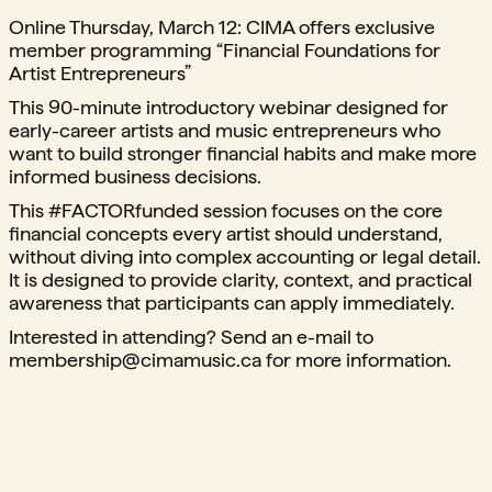
Online Thursday, March 12: CIMA offers exclusive
member programming “Financial Foundations for
Artist Entrepreneurs”
This 90-minute introductory webinar designed for
early-career artists and music entrepreneurs who
want to build stronger financial habits and make more
informed business decisions.
This #FACTORfunded session focuses on the core
financial concepts every artist should understand,
without diving into complex accounting or legal detail.
It is designed to provide clarity, context, and practical
awareness that participants can apply immediately.
Interested in attending? Send an e-mail to
membership@cimamusic.ca
for more information.