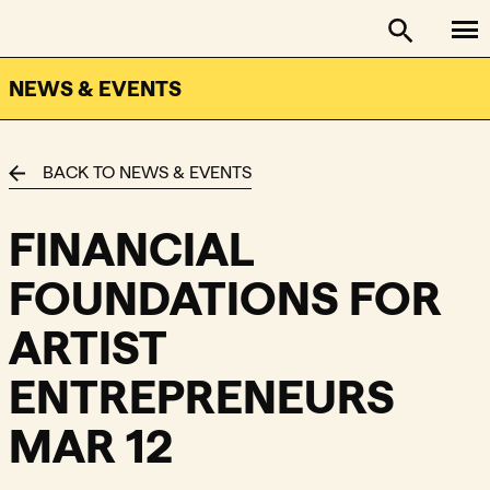
To
FACTOR - The Foundation Assisting Canadian Talent on
Toggle se
NEWS & EVENTS
BACK TO NEWS & EVENTS
FINANCIAL
FOUNDATIONS FOR
ARTIST
ENTREPRENEURS
MAR 12