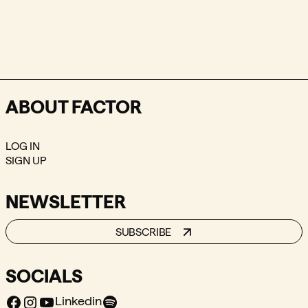
ABOUT FACTOR
LOG IN
SIGN UP
NEWSLETTER
SUBSCRIBE
SOCIALS
Facebook
Instagram
Youtube
Spotify
Linkedin