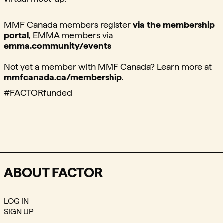
MMF Canada members register
via the membership
portal
,⁠ EMMA members via
emma.community/events⁠
Not yet a member with MMF Canada? Learn more at
mmfcanada.ca/membership
.
#FACTORfunded ⁠
ABOUT FACTOR
LOG IN
SIGN UP