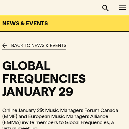
To
FACTOR - The Foundation Assisting Canadian Talent on
Toggle se
NEWS & EVENTS
BACK TO NEWS & EVENTS
GLOBAL
FREQUENCIES
JANUARY 29
Online January 29: Music Managers Forum Canada
(MMF) and European Music Managers Alliance
(EMMA) invite members to Global Frequencies, a
virtual meet-up.