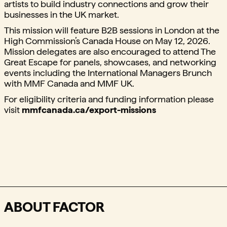
artists to build industry connections and grow their
businesses in the UK market.⁠
This mission will feature B2B sessions in London at the
High Commission’s Canada House on May 12, 2026.
Mission delegates are also encouraged to attend The
Great Escape for panels, showcases, and networking
events including the International Managers Brunch
with MMF Canada and MMF UK.
⁠For eligibility criteria and funding information please
visit
mmfcanada.ca/export-missions
ABOUT FACTOR