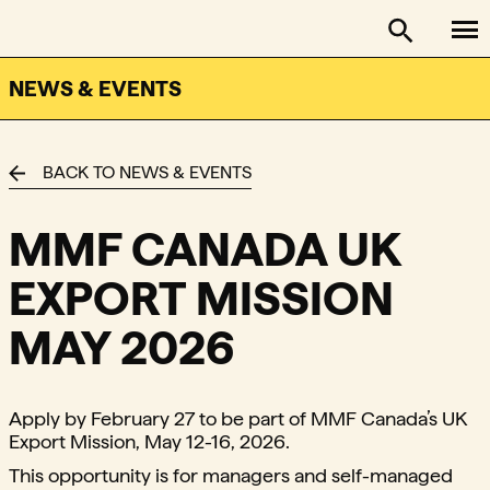
To
FACTOR - The Foundation Assisting Canadian Talent on
Toggle se
NEWS & EVENTS
BACK TO NEWS & EVENTS
MMF CANADA UK
EXPORT MISSION
MAY 2026
Apply by February 27 to be part of MMF Canada’s UK
Export Mission, May 12-16, 2026.
This opportunity is for managers and self-managed