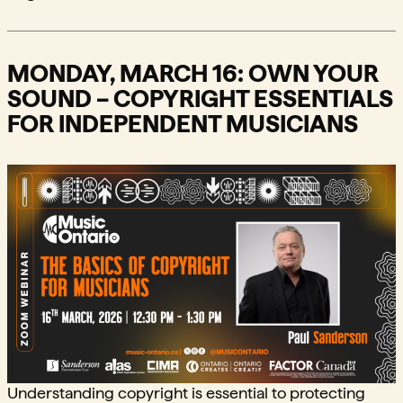
MONDAY, MARCH 16: OWN YOUR
SOUND – COPYRIGHT ESSENTIALS
FOR INDEPENDENT MUSICIANS
Understanding copyright is essential to protecting