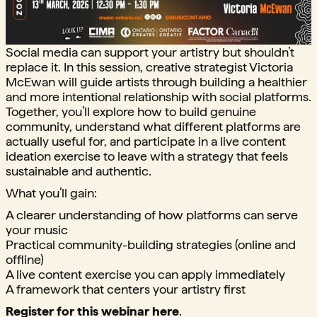
Social media can support your artistry but shouldn’t
replace it. In this session, creative strategist Victoria
McEwan will guide artists through building a healthier
and more intentional relationship with social platforms.
Together, you’ll explore how to build genuine
community, understand what different platforms are
actually useful for, and participate in a live content
ideation exercise to leave with a strategy that feels
sustainable and authentic.
What you’ll gain:
A clearer understanding of how platforms can serve
your music
Practical community-building strategies (online and
offline)
A live content exercise you can apply immediately
A framework that centers your artistry first
Register for this webinar here
.