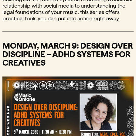
relationship with social media to understanding the
legal foundations of your music, this series offers
practical tools you can put into action right away.
MONDAY, MARCH 9: DESIGN OVER
DISCIPLINE – ADHD SYSTEMS FOR
CREATIVES