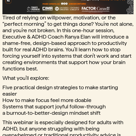
Tired of relying on willpower, motivation, or the
“perfect morning” to get things done? You’re not alone,
and you’re not broken. In this one-hour session,
Executive & ADHD Coach Ranya Elan will introduce a
shame-free, design-based approach to productivity
built for real ADHD brains. You’ll learn how to stop
forcing yourself into systems that don’t work and start
creating environments that support how your brain
functions best.
What you’ll explore:
Five practical design strategies to make starting
easier
How to make focus feel more doable
Systems that support joyful follow-through
a burnout-to-better-design mindset shift
This webinar is especially designed for adults with
ADHD, but anyone struggling with being
overwhelmed or traditional productivity advice is