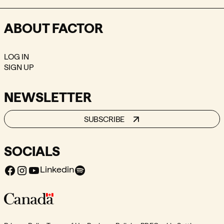
ABOUT FACTOR
LOG IN
SIGN UP
NEWSLETTER
SUBSCRIBE
SOCIALS
Facebook
Instagram
Youtube
Spotify
Linkedin