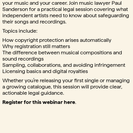
your music and your career. Join music lawyer Paul
Sanderson for a practical legal session covering what
independent artists need to know about safeguarding
their songs and recordings.
Topics include:
How copyright protection arises automatically
Why registration still matters
The difference between musical compositions and
sound recordings
Sampling, collaborations, and avoiding infringement
Licensing basics and digital royalties
Whether you’re releasing your first single or managing
a growing catalogue, this session will provide clear,
actionable legal guidance.
Register for this webinar here
.