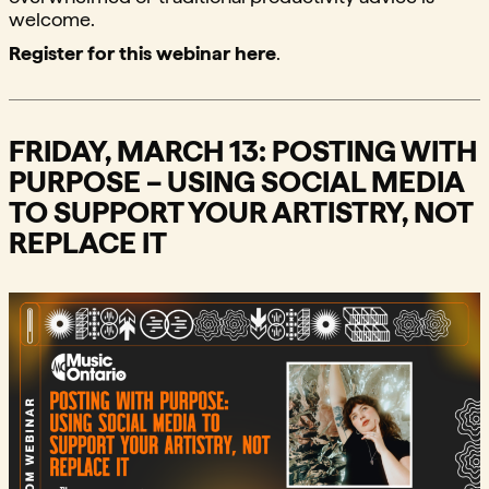
welcome.
Register for this webinar here
.
FRIDAY, MARCH 13: POSTING WITH
PURPOSE – USING SOCIAL MEDIA
TO SUPPORT YOUR ARTISTRY, NOT
REPLACE IT