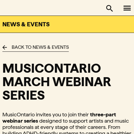
To
FACTOR - The Foundation Assisting Canadian Talent on
Toggle se
NEWS & EVENTS
BACK TO NEWS & EVENTS
MUSICONTARIO
MARCH WEBINAR
SERIES
MusicOntario invites you to join their
three-part
webinar series
designed to support artists and music
professionals at every stage of their careers. From
building ADHD-friendly systems to creating a healthier