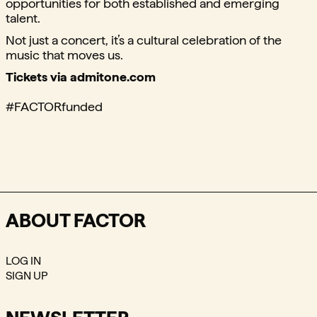
opportunities for both established and emerging
talent.
Not just a concert, it’s a cultural celebration of the
music that moves us.
Tickets via admitone.com
#FACTORfunded
ABOUT FACTOR
LOG IN
SIGN UP