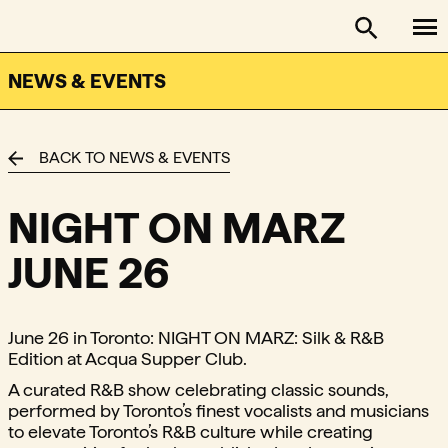
To
FACTOR - The Foundation Assisting Canadian Talent on
Toggle se
NEWS & EVENTS
BACK TO NEWS & EVENTS
NIGHT ON MARZ
JUNE 26
June 26 in Toronto: NIGHT ON MARZ: Silk & R&B
Edition at Acqua Supper Club.
A curated R&B show celebrating classic sounds,
performed by Toronto’s finest vocalists and musicians
to elevate Toronto’s R&B culture while creating