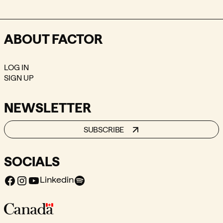
ABOUT FACTOR
LOG IN
SIGN UP
NEWSLETTER
SUBSCRIBE
SOCIALS
Facebook
Instagram
Youtube
Spotify
Linkedin