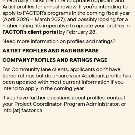
– February marks the time to update Applicant and
Artist profiles for annual review. If you’re intending to
apply to FACTOR’s programs in the coming fiscal year
(April 2026 – March 2027), and possibly looking for a
higher rating, it’s imperative to update your profiles in
FACTOR’s client portal
by February 28.
Need more information on profiles and ratings?
ARTIST PROFILES AND RATINGS PAGE
COMPANY PROFILES AND RATINGS PAGE
For Community lane clients, applicants don’t have
tiered ratings but do ensure your Applicant profile has
been updated with most current information if you
intend to apply in the coming year.
If you have further questions about profiles, contact
your Project Coordinator, Program Administrator, or
info [at] factor.ca