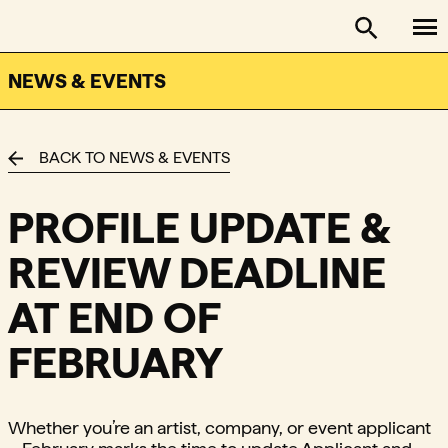
To
FACTOR - The Foundation Assisting Canadian Talent on
Toggle se
NEWS & EVENTS
BACK TO NEWS & EVENTS
PROFILE UPDATE &
REVIEW DEADLINE
AT END OF
FEBRUARY
Whether you’re an artist, company, or event applicant