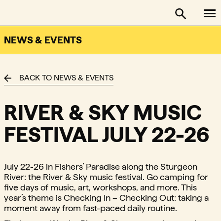
To
FACTOR - The Foundation Assisting Canadian Talent on
Toggle se
NEWS & EVENTS
BACK TO NEWS & EVENTS
RIVER & SKY MUSIC
FESTIVAL JULY 22-26
July 22-26 in Fishers’ Paradise along the Sturgeon
River: the River & Sky music festival. Go camping for
five days of music, art, workshops, and more. This
year’s theme is Checking In – Checking Out: taking a
moment away from fast-paced daily routine.