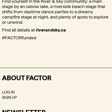
Find yourself in the River & Sky community: a main
stage by an oxbow lake, a riverside beach stage that
shifts from daytime dance parties to a dreamy
campfire stage at night, and plenty of spots to explore
or unwind.
Find all details at
riverandsky.ca
#FACTORfunded
ABOUT FACTOR
LOG IN
SIGN UP