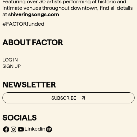
Featuring over 30 artists performing at historic and
intimate venues throughout downtown, find all details
at
shiveringsongs.com
#FACTORfunded
ABOUT FACTOR
LOG IN
SIGN UP
NEWSLETTER
SUBSCRIBE
SOCIALS
Facebook
Instagram
Youtube
Spotify
Linkedin