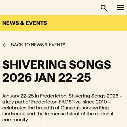
To
FACTOR - The Foundation Assisting Canadian Talent on
Toggle se
NEWS & EVENTS
BACK TO NEWS & EVENTS
SHIVERING SONGS
2026 JAN 22-25
January 22-25 in Fredericton: Shivering Songs 2026 –
a key part of Fredericton FROSTival since 2010 –
celebrates the breadth of Canada’s songwriting
landscape and the immense talent of the regional
community.