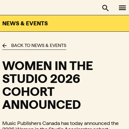
To
FACTOR - The Foundation Assisting Canadian Talent on
Toggle se
NEWS & EVENTS
BACK TO NEWS & EVENTS
WOMEN IN THE
STUDIO 2026
COHORT
ANNOUNCED
Music Publishers Canada has today announced the