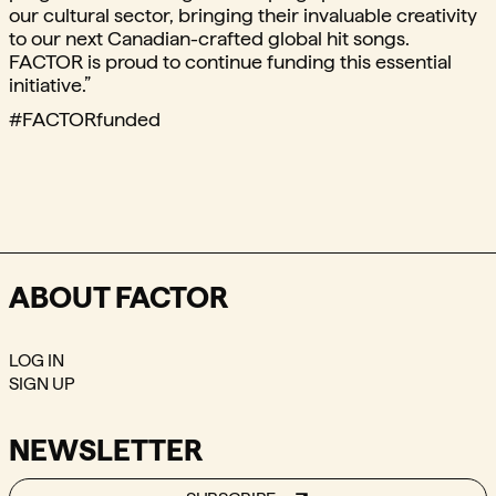
our cultural sector, bringing their invaluable creativity
to our next Canadian-crafted global hit songs.
FACTOR is proud to continue funding this essential
initiative.”
#FACTORfunded
ABOUT FACTOR
LOG IN
SIGN UP
NEWSLETTER