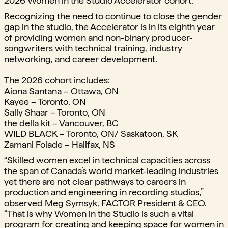
2026 Women in the Studio Accelerator cohort.
Recognizing the need to continue to close the gender
gap in the studio, the Accelerator is in its eighth year
of providing women and non-binary producer-
songwriters with technical training, industry
networking, and career development.
The 2026 cohort includes:
Aiona Santana – Ottawa, ON
Kayee – Toronto, ON
Sally Shaar – Toronto, ON
the della kit – Vancouver, BC
WILD BLACK – Toronto, ON/ Saskatoon, SK
Zamani Folade – Halifax, NS
“Skilled women excel in technical capacities across
the span of Canada’s world market-leading industries
yet there are not clear pathways to careers in
production and engineering in recording studios,”
observed Meg Symsyk, FACTOR President & CEO.
“That is why Women in the Studio is such a vital
program for creating and keeping space for women in