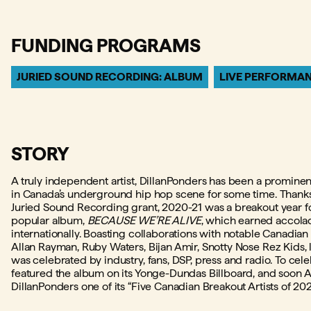
FUNDING PROGRAMS
JURIED SOUND RECORDING: ALBUM
LIVE PERFORMA
STORY
A truly independent artist, DillanPonders has been a promine
in Canada’s underground hip hop scene for some time. Thanks
Juried Sound Recording grant, 2020-21 was a breakout year for
popular album,
BECAUSE WE’RE ALIVE
, which earned accola
internationally. Boasting collaborations with notable Canadian
Allan Rayman, Ruby Waters, Bijan Amir, Snotty Nose Rez Kids,
was celebrated by industry, fans, DSP, press and radio. To celeb
featured the album on its Yonge-Dundas Billboard, and soo
DillanPonders one of its “Five Canadian Breakout Artists of 202