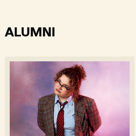
ALUMNI
Billianne - Read more