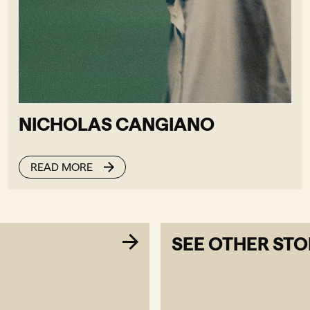
NICHOLAS CANGIANO
READ MORE
SEE OTHER STO