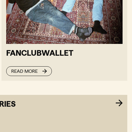
FANCLUBWALLET
READ MORE
RIES