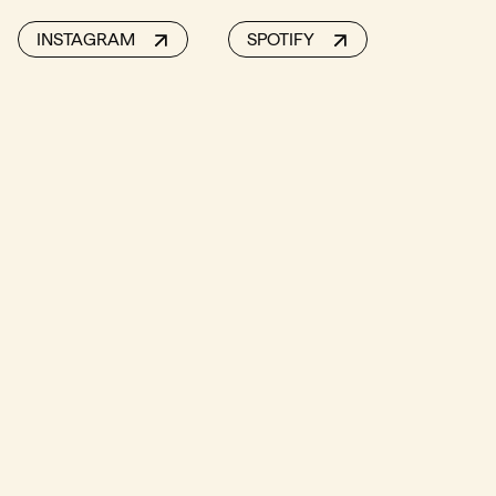
INSTAGRAM
SPOTIFY