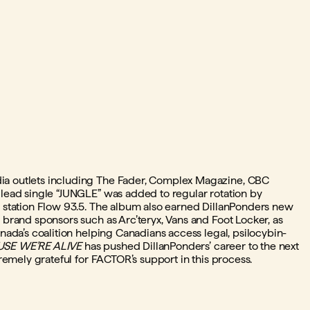
ia outlets including The Fader, Complex Magazine, CBC
 lead single “JUNGLE” was added to regular rotation by
o station Flow 93.5. The album also earned DillanPonders new
 brand sponsors such as Arc’teryx, Vans and Foot Locker, as
anada’s coalition helping Canadians access legal, psilocybin-
SE WE’RE ALIVE
has pushed DillanPonders’ career to the next
tremely grateful for FACTOR’s support in this process.