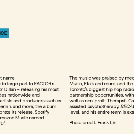
NCE
nt name
The music was praised by med
 in large part to FACTOR’s
Music, Etalk and more, and the
 Dillan – releasing his most
Toronto’s biggest hip hop radi
des nationwide and
partnership opportunities, with
 artists and producers such as
well as non-profit Therapsil, C
 lemin. and more, the album
assisted psychotherapy.
BECAU
rate its release, Spotify
level, and his entire team is ex
n Amazon Music named
Photo credit: Frank Lin
0”.