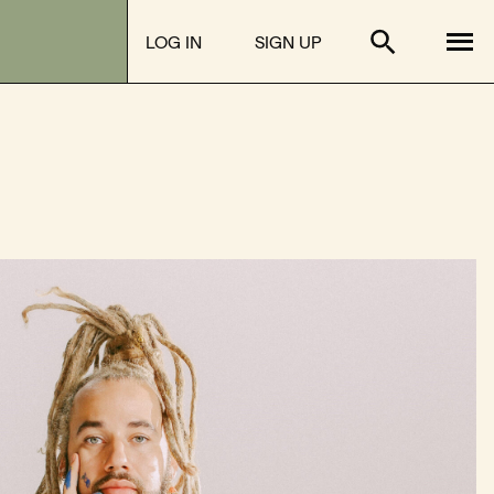
Tog
LOG IN
SIGN UP
Toggle sear