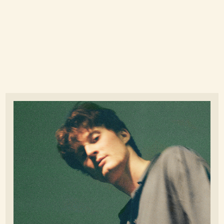
Nicholas Cangiano - Read more