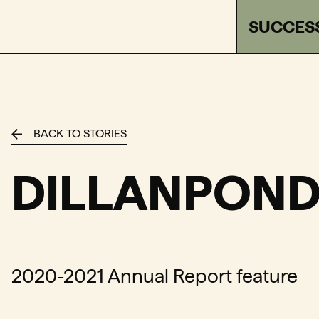
SUCCES
FACTOR - The Foundation Assisting Canadian Talent o
BACK TO STORIES
DILLANPOND
2020-2021 Annual Report feature