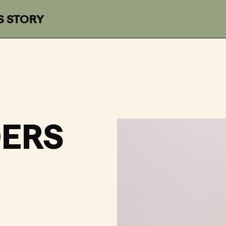
S STORY
n Recordings
ERS