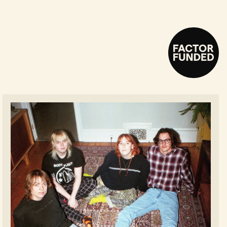
Fanclubwallet - Read more