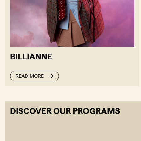
BILLIANNE
READ MORE
DISCOVER OUR PROGRAMS