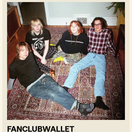
Fanclubwallet - Read more
FANCLUBWALLET