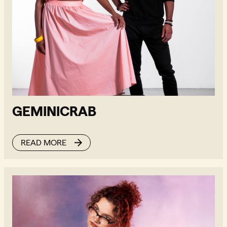
GEMINICRAB
READ MORE
Billianne - Read more