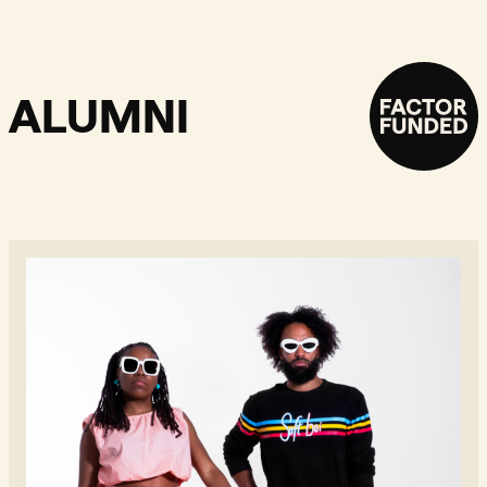
ALUMNI
Geminicrab - Read more