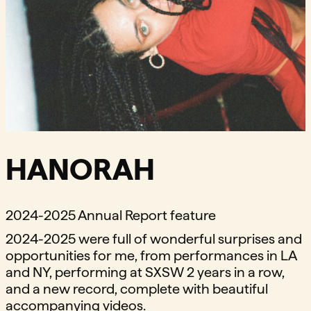
HANORAH
2024-2025 Annual Report feature
2024-2025 were full of wonderful surprises and
opportunities for me, from performances in LA
and NY, performing at SXSW 2 years in a row,
and a new record, complete with beautiful
accompanying videos.