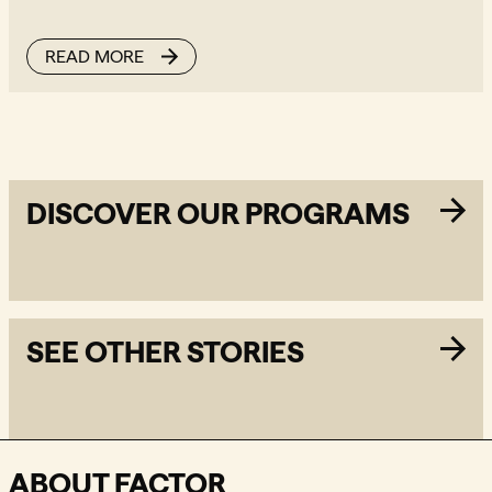
READ MORE
DISCOVER OUR PROGRAMS
SEE OTHER STORIES
ABOUT FACTOR