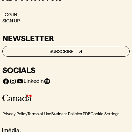
LOG IN
SIGN UP
NEWSLETTER
SUBSCRIBE
SOCIALS
Facebook
Instagram
Youtube
Spotify
Linkedin
Privacy Policy
Terms of Use
Business Policies PDF
Cookie Settings