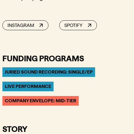
INSTAGRAM
SPOTIFY
FUNDING PROGRAMS
JURIED SOUND RECORDING: SINGLE/EP
LIVE PERFORMANCE
COMPANY ENVELOPE: MID-TIER
STORY