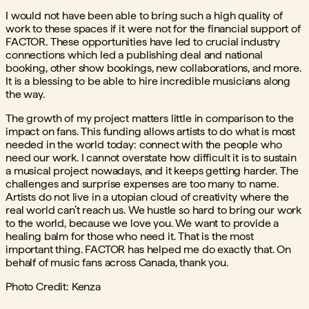
I would not have been able to bring such a high quality of
work to these spaces if it were not for the financial support of
FACTOR. These opportunities have led to crucial industry
connections which led a publishing deal and national
booking, other show bookings, new collaborations, and more.
It is a blessing to be able to hire incredible musicians along
the way.
The growth of my project matters little in comparison to the
impact on fans. This funding allows artists to do what is most
needed in the world today: connect with the people who
need our work. I cannot overstate how difficult it is to sustain
a musical project nowadays, and it keeps getting harder. The
challenges and surprise expenses are too many to name.
Artists do not live in a utopian cloud of creativity where the
real world can’t reach us. We hustle so hard to bring our work
to the world, because we love you. We want to provide a
healing balm for those who need it. That is the most
important thing. FACTOR has helped me do exactly that. On
behalf of music fans across Canada, thank you.
Photo Credit: Kenza