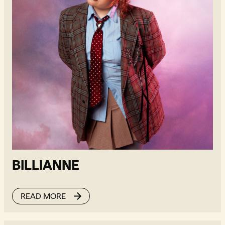
BILLIANNE
READ MORE